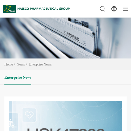
Home
>
News
>
Enterprise News
Enterprise News