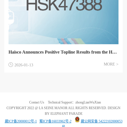
Haisco Announces Positive Topline Results from the HSK47388 Phase 1 Studies in Healthy Volunteers
MORE >
2026-01-13
Contact Us
Technical Support：zhongLianWuXian
COPYRIGHT 2022 @ LA SEINE MANOR ALL RIGHTS RESERVED. DESIGN
BY ELEPHANT PARADE
藏ICP备20000012号-1
蜀ICP备16033962号-2
藏公网安备 54222102000053
号